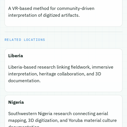
A VR-based method for community-driven
interpretation of digitized artifacts.
RELATED LOCATIONS
Liberia
Liberia-based research linking fieldwork, immersive
interpretation, heritage collaboration, and 3D
documentation.
Nigeria
Southwestern Nigeria research connecting aerial
mapping, 3D digitization, and Yoruba material culture
documentation.