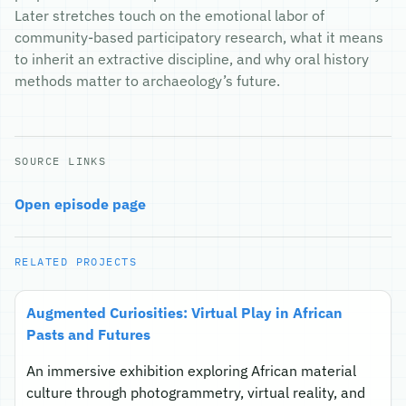
Later stretches touch on the emotional labor of
community-based participatory research, what it means
to inherit an extractive discipline, and why oral history
methods matter to archaeology’s future.
SOURCE LINKS
Open episode page
RELATED PROJECTS
Augmented Curiosities: Virtual Play in African
Pasts and Futures
An immersive exhibition exploring African material
culture through photogrammetry, virtual reality, and