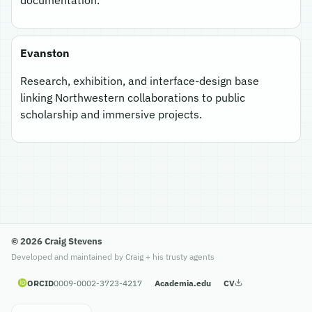
Evanston
Research, exhibition, and interface-design base
linking Northwestern collaborations to public
scholarship and immersive projects.
© 2026 Craig Stevens
Developed and maintained by Craig + his trusty agents
ORCID
0009-0002-3723-4217
Academia.edu
CV