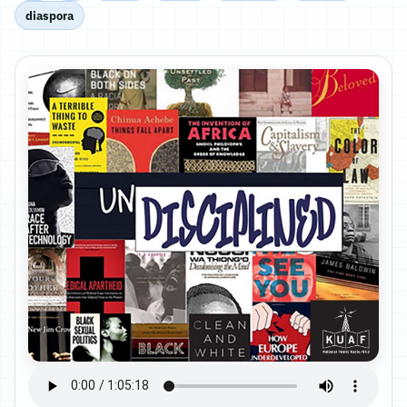
diaspora