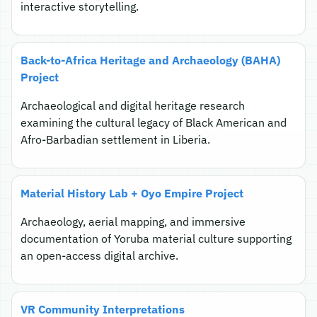
interactive storytelling.
Back-to-Africa Heritage and Archaeology (BAHA)
Project
Archaeological and digital heritage research
examining the cultural legacy of Black American and
Afro-Barbadian settlement in Liberia.
Material History Lab + Oyo Empire Project
Archaeology, aerial mapping, and immersive
documentation of Yoruba material culture supporting
an open-access digital archive.
VR Community Interpretations