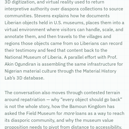
3D digitization, and virtual reality used to return
interpretive authority over diaspora collections to source
communities. Stevens explains how he documents
Liberian objects held in U.S. museums, places them into a
virtual environment where visitors can handle, scale, and
annotate them, and then travels to the villages and
regions those objects came from so Liberians can record
their testimony and feed that content back to the
National Museum of Liberia. A parallel effort with Prof.
Akin Ogundiran is assembling the same infrastructure for
Nigerian material culture through the Material History
Lab’s 3D database.
The conversation also moves through contested terrain
around repatriation — why “every object should go back”
is not the whole story, how the Bamoun Kingdom has
asked the Field Museum for
more
loans as a way to reach
its diasporic community, and why the museum value
proposition needs to pivot from distance to accessibility.