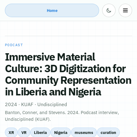
Home
PODCAST
Immersive Material
Culture: 3D Digitization for
Community Representation
in Liberia and Nigeria
2024 · KUAF · Undisciplined
Banton, Conner, and Stevens. 2024. Podcast interview,
Undisciplined (KUAF).
XR
VR
Liberia
Nigeria
museums
curation