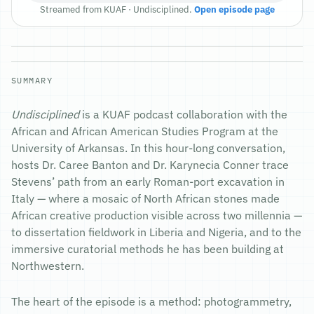
Streamed from KUAF · Undisciplined.
Open episode page
SUMMARY
Undisciplined
is a KUAF podcast collaboration with the
African and African American Studies Program at the
University of Arkansas. In this hour-long conversation,
hosts Dr. Caree Banton and Dr. Karynecia Conner trace
Stevens’ path from an early Roman-port excavation in
Italy — where a mosaic of North African stones made
African creative production visible across two millennia —
to dissertation fieldwork in Liberia and Nigeria, and to the
immersive curatorial methods he has been building at
Northwestern.
The heart of the episode is a method: photogrammetry,