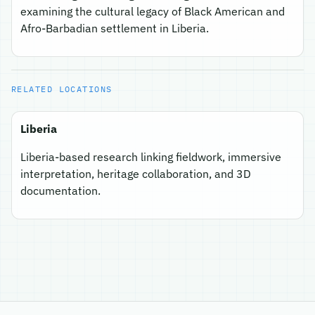
examining the cultural legacy of Black American and
Afro-Barbadian settlement in Liberia.
RELATED LOCATIONS
Liberia
Liberia-based research linking fieldwork, immersive
interpretation, heritage collaboration, and 3D
documentation.