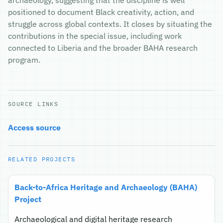
archaeology, suggesting that the discipline is well
positioned to document Black creativity, action, and
struggle across global contexts. It closes by situating the
contributions in the special issue, including work
connected to Liberia and the broader BAHA research
program.
SOURCE LINKS
Access source
RELATED PROJECTS
Back-to-Africa Heritage and Archaeology (BAHA)
Project
Archaeological and digital heritage research