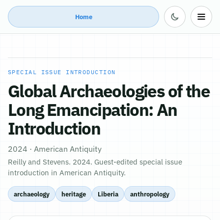
Home
SPECIAL ISSUE INTRODUCTION
Global Archaeologies of the
Long Emancipation: An
Introduction
2024 · American Antiquity
Reilly and Stevens. 2024. Guest-edited special issue
introduction in American Antiquity.
archaeology
heritage
Liberia
anthropology