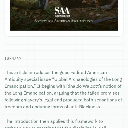
SUMMARY
This article introduces the guest-edited American
Antiquity special issue “Global Archaeologies of the Long
Emancipation.” It begins with Rinaldo Walcott’s notion of
the Long Emancipation, arguing that the failed promises
following slavery’s legal end produced both sensations of
freedom and enduring forms of anti-Blackness.
The introduction then applies this framework to