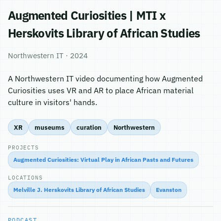
Augmented Curiosities | MTI x
Herskovits Library of African Studies
Northwestern IT · 2024
A Northwestern IT video documenting how Augmented
Curiosities uses VR and AR to place African material
culture in visitors' hands.
XR
museums
curation
Northwestern
PROJECTS
Augmented Curiosities: Virtual Play in African Pasts and Futures
LOCATIONS
Melville J. Herskovits Library of African Studies
Evanston
PODCAST