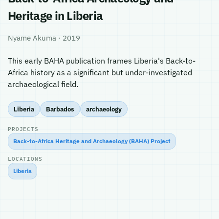
Heritage in Liberia
Nyame Akuma · 2019
This early BAHA publication frames Liberia's Back-to-
Africa history as a significant but under-investigated
archaeological field.
Liberia
Barbados
archaeology
PROJECTS
Back-to-Africa Heritage and Archaeology (BAHA) Project
LOCATIONS
Liberia