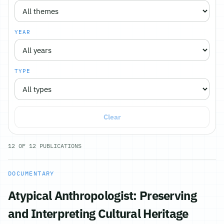
YEAR
TYPE
Clear
12
OF
12
PUBLICATIONS
DOCUMENTARY
Atypical Anthropologist: Preserving
and Interpreting Cultural Heritage