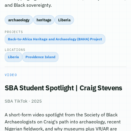
and Black sovereignty.
archaeology
heritage
Liberia
PROJECTS
Back-to-Africa Heritage and Archaeology (BAHA) Project
LOCATIONS
Liberia
Providence Island
VIDEO
SBA Student Spotlight | Craig Stevens
SBA TikTok · 2025
A short-form video spotlight from the Society of Black
Archaeologists on Craig's path into archaeology, recent
Nigerian fieldwork, and why museums plus VR/AR are