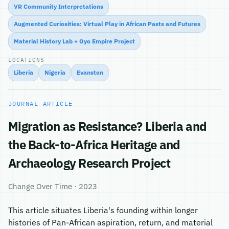
VR Community Interpretations
Augmented Curiosities: Virtual Play in African Pasts and Futures
Material History Lab + Oyo Empire Project
LOCATIONS
Liberia
Nigeria
Evanston
JOURNAL ARTICLE
Migration as Resistance? Liberia and
the Back-to-Africa Heritage and
Archaeology Research Project
Change Over Time · 2023
This article situates Liberia's founding within longer
histories of Pan-African aspiration, return, and material