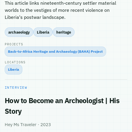
This article links nineteenth-century settler material
worlds to the vestiges of more recent violence on
Liberia's postwar landscape.
archaeology
Liberia
heritage
PROJECTS
Back-to-Africa Heritage and Archaeology (BAHA) Project
LOCATIONS
Liberia
INTERVIEW
How to Become an Archeologist | His
Story
Hey Ms Traveler · 2023