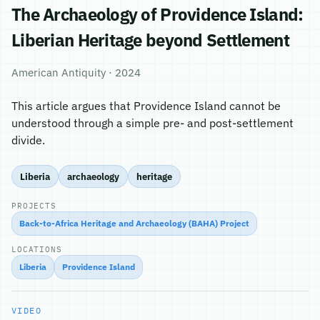
The Archaeology of Providence Island:
Liberian Heritage beyond Settlement
American Antiquity · 2024
This article argues that Providence Island cannot be
understood through a simple pre- and post-settlement
divide.
Liberia
archaeology
heritage
PROJECTS
Back-to-Africa Heritage and Archaeology (BAHA) Project
LOCATIONS
Liberia
Providence Island
VIDEO