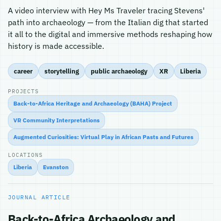
A video interview with Hey Ms Traveler tracing Stevens'
path into archaeology — from the Italian dig that started
it all to the digital and immersive methods reshaping how
history is made accessible.
career
storytelling
public archaeology
XR
Liberia
PROJECTS
Back-to-Africa Heritage and Archaeology (BAHA) Project
VR Community Interpretations
Augmented Curiosities: Virtual Play in African Pasts and Futures
LOCATIONS
Liberia
Evanston
JOURNAL ARTICLE
Back-to-Africa Archaeology and