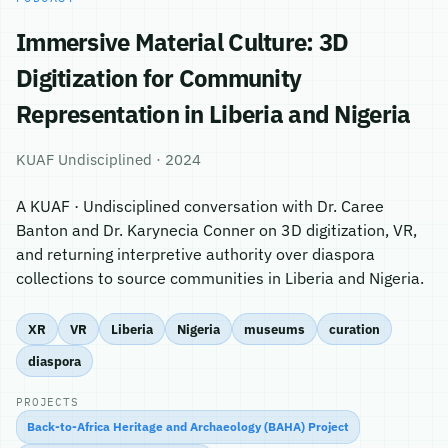
Immersive Material Culture: 3D
Digitization for Community
Representation in Liberia and Nigeria
KUAF Undisciplined · 2024
A KUAF · Undisciplined conversation with Dr. Caree
Banton and Dr. Karynecia Conner on 3D digitization, VR,
and returning interpretive authority over diaspora
collections to source communities in Liberia and Nigeria.
XR
VR
Liberia
Nigeria
museums
curation
diaspora
PROJECTS
Back-to-Africa Heritage and Archaeology (BAHA) Project