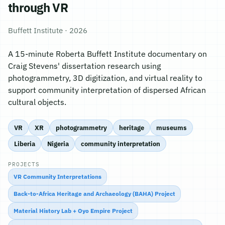
through VR
Buffett Institute · 2026
A 15-minute Roberta Buffett Institute documentary on
Craig Stevens' dissertation research using
photogrammetry, 3D digitization, and virtual reality to
support community interpretation of dispersed African
cultural objects.
VR
XR
photogrammetry
heritage
museums
Liberia
Nigeria
community interpretation
PROJECTS
VR Community Interpretations
Back-to-Africa Heritage and Archaeology (BAHA) Project
Material History Lab + Oyo Empire Project