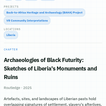
PROJECTS
Back-to-Africa Heritage and Archaeology (BAHA) Project
VR Community Interpretations
LOCATIONS
Liberia
CHAPTER
Archaeologies of Black Futurity:
Sketches of Liberia's Monuments and
Ruins
Routledge · 2025
Artefacts, sites, and landscapes of Liberian pasts hold
overlapping signatures of settlement, slavery's afterlives,