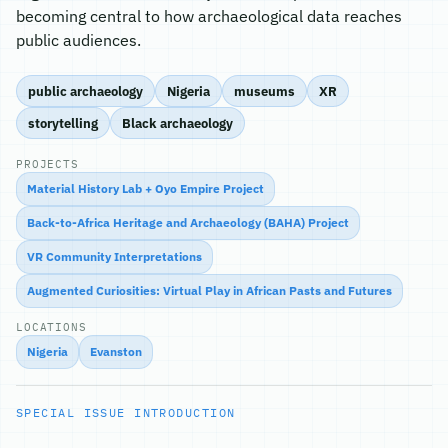
becoming central to how archaeological data reaches
public audiences.
public archaeology
Nigeria
museums
XR
storytelling
Black archaeology
PROJECTS
Material History Lab + Oyo Empire Project
Back-to-Africa Heritage and Archaeology (BAHA) Project
VR Community Interpretations
Augmented Curiosities: Virtual Play in African Pasts and Futures
LOCATIONS
Nigeria
Evanston
SPECIAL ISSUE INTRODUCTION