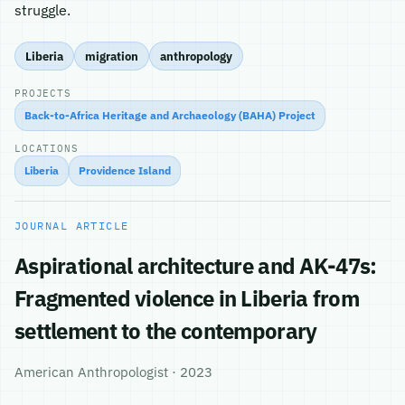
struggle.
Liberia
migration
anthropology
PROJECTS
Back-to-Africa Heritage and Archaeology (BAHA) Project
LOCATIONS
Liberia
Providence Island
JOURNAL ARTICLE
Aspirational architecture and AK-47s:
Fragmented violence in Liberia from
settlement to the contemporary
American Anthropologist · 2023