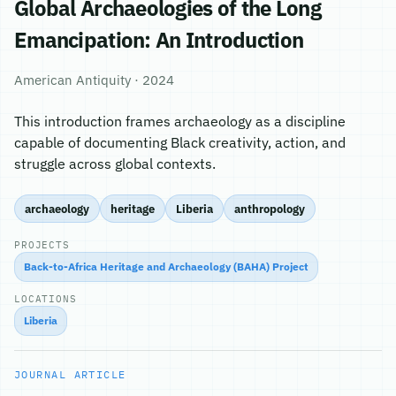
Global Archaeologies of the Long
Emancipation: An Introduction
American Antiquity · 2024
This introduction frames archaeology as a discipline
capable of documenting Black creativity, action, and
struggle across global contexts.
archaeology
heritage
Liberia
anthropology
PROJECTS
Back-to-Africa Heritage and Archaeology (BAHA) Project
LOCATIONS
Liberia
JOURNAL ARTICLE