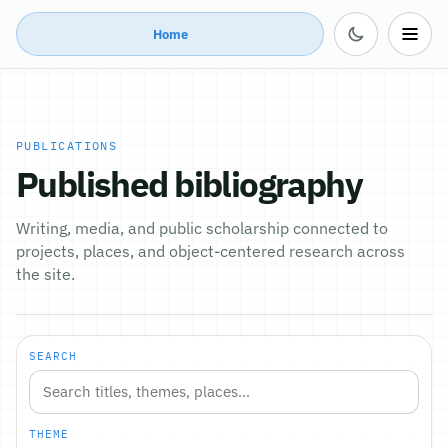
Home
PUBLICATIONS
Published bibliography
Writing, media, and public scholarship connected to
projects, places, and object-centered research across
the site.
SEARCH
THEME