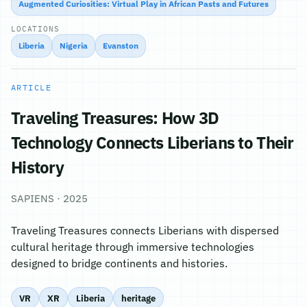
Augmented Curiosities: Virtual Play in African Pasts and Futures
LOCATIONS
Liberia
Nigeria
Evanston
ARTICLE
Traveling Treasures: How 3D
Technology Connects Liberians to Their
History
SAPIENS · 2025
Traveling Treasures connects Liberians with dispersed
cultural heritage through immersive technologies
designed to bridge continents and histories.
VR
XR
Liberia
heritage