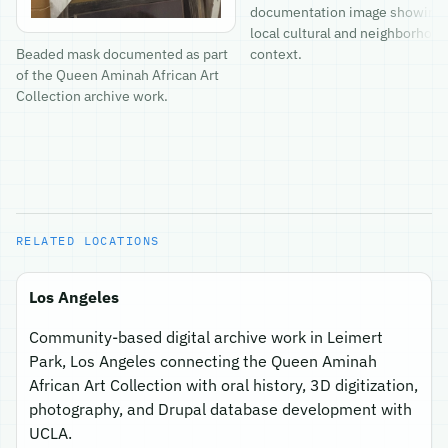
documentation image showing
local cultural and neighborhood
context.
Beaded mask documented as part
of the Queen Aminah African Art
Collection archive work.
RELATED LOCATIONS
Los Angeles
Community-based digital archive work in Leimert
Park, Los Angeles connecting the Queen Aminah
African Art Collection with oral history, 3D digitization,
photography, and Drupal database development with
UCLA.