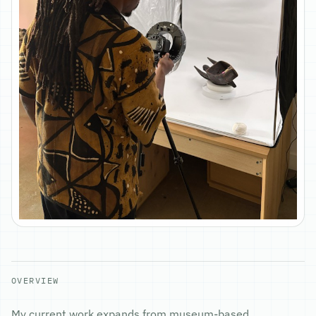
OVERVIEW
My current work expands from museum-based