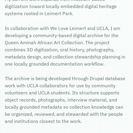
digitization toward locally embedded digital heritage
systems rooted in Leimert Park.
In collaboration with We Love Leimert and UCLA, I am
developing a community-based digital archive for the
Queen Aminah African Art Collection. The project
combines 3D digitization, oral history, photography,
metadata design, and collection stewardship planning in
one locally grounded documentation workflow.
The archive is being developed through Drupal database
work with UCLA collaborators for use by community
volunteers and UCLA students. Its structure supports
object records, photographs, interview material, and
locally grounded metadata so collection knowledge can
be organized, reviewed, and stewarded with the people
and institutions closest to the work.