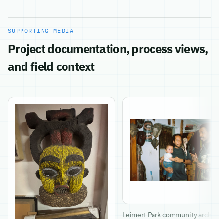
SUPPORTING MEDIA
Project documentation, process views,
and field context
Leimert Park community archiv