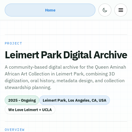
Home
PROJECT
Leimert Park Digital Archive
A community-based digital archive for the Queen Aminah
African Art Collection in Leimert Park, combining 3D
digitization, oral history, metadata design, and collection
stewardship planning.
2025 - Ongoing
Leimert Park, Los Angeles, CA, USA
We Love Leimert + UCLA
OVERVIEW