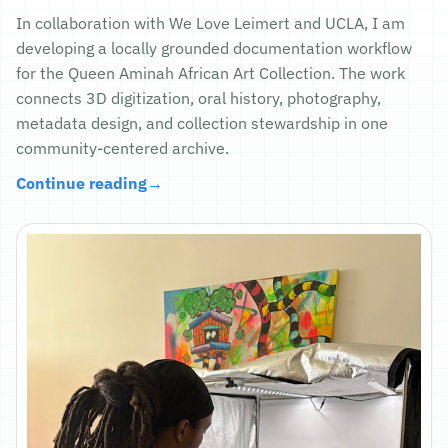
In collaboration with We Love Leimert and UCLA, I am
developing a locally grounded documentation workflow
for the Queen Aminah African Art Collection. The work
connects 3D digitization, oral history, photography,
metadata design, and collection stewardship in one
community-centered archive.
Continue reading
→